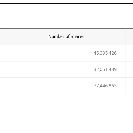
Number of Shares
45,395,426
32,051,439
77,446,865