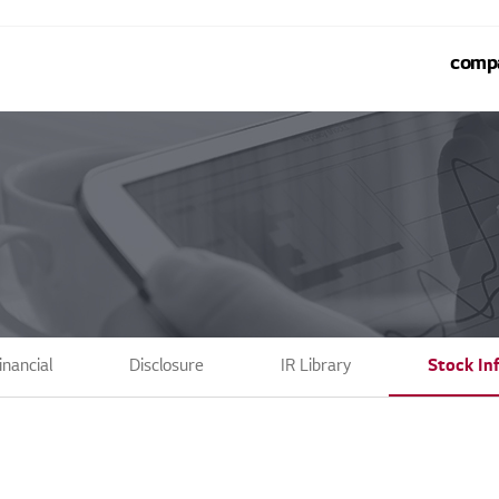
comp
inancial
Disclosure
IR Library
Stock In