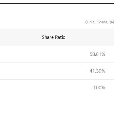
(Unit : Share, %)
Share Ratio
58.61%
41.39%
100%