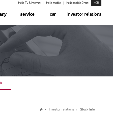
Hello TV & Internet
Hello mobile
Hello mobile Direct
KOR
any
service
csr
investor relations
fo
Investor relations
Stock Info