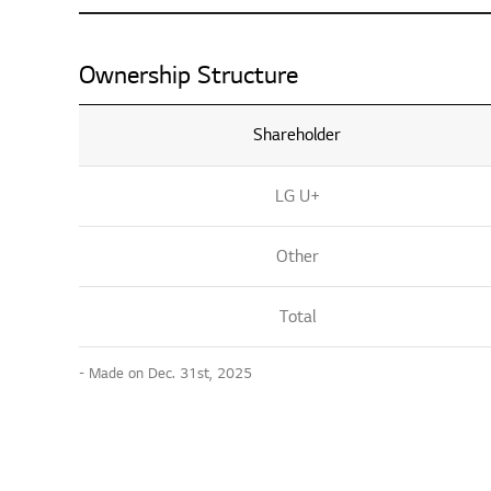
Ownership Structure
Shareholder
LG U+
Other
Total
- Made on Dec. 31st, 2025