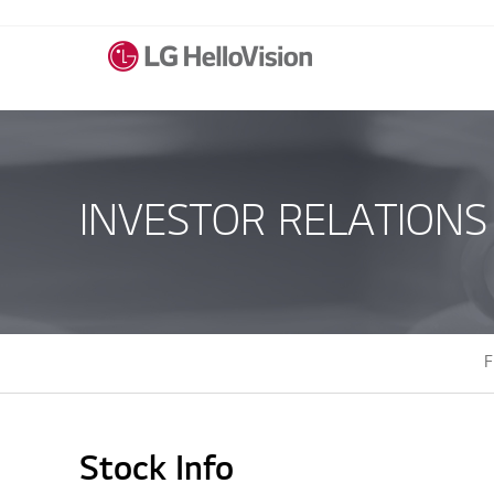
INVESTOR RELATIONS
F
Stock Info