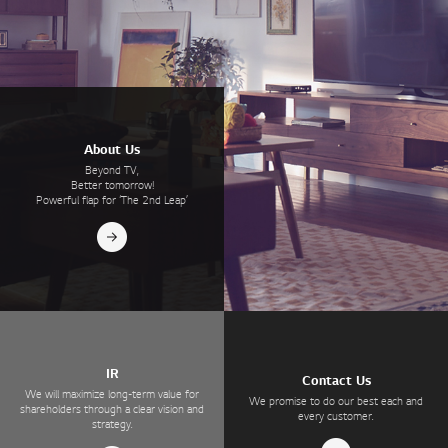
About Us
Beyond TV,
Better tomorrow!
Powerful flap for ‘The 2nd Leap’
IR
Contact Us
We will maximize long-term value for
We promise to do our best each and
shareholders through a clear vision and
every customer.
strategy.