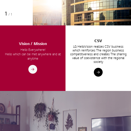
1
/
1
CSV
Vision / Mission
LG HelloVision realizes CSV business
Hello Everywhere!
which reinforces The region business
Hello which can be met anywhere and at
competitiveness and creates The sharing
value of coexistence with the regional
anytime
society