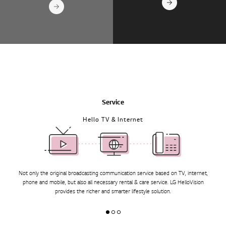
Service
Hello TV & Internet
Not only the original broadcasting communication service based on TV, internet,
phone and mobile, but also all necessary rental & care service.
LG HelloVision
provides the richer and smarter lifestyle solution.